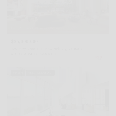
Listing Courtesy Jim St. Andre with Compass
$85,000,000
125 Perry Street PHE, New York City, NY 10014
6 BEDS
9 BATHS
7,700 SQ.FT.
For Sale
MLS® RLS20080407