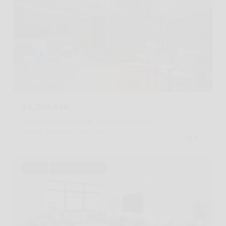
Listing Courtesy Seth S Levin with Keller Williams NYC
$3,500,000
99 Jane Street 1K, New York City, NY 10014
2 BEDS
2 BATHS
1,385 SQ.FT.
For Sale
MLS® RLS20085687