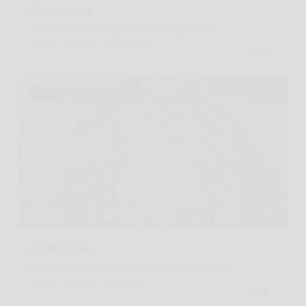
$2,249,000
175 W 13TH Street 2D, New York City, NY 10011
3 BEDS
2 BATHS
1,600 SQ.FT.
For Sale
MLS® RLS20083001
Listing Courtesy Brian Chan with Serhant
$2,180,000
400 W 38TH Street 9AN, New York City, NY 10018
2 BEDS
2 BATHS
935 SQ.FT.