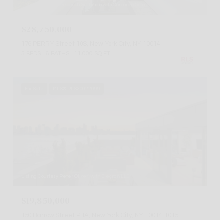
Listing Courtesy Deborah Grubman with Corcoran Group
$28,750,000
176 PERRY Street 10S, New York City, NY 10014
5 BEDS
6 BATHS
11,000 SQ.FT.
For Sale
MLS® RLS20022099
Listing Courtesy Peter Oliveri with Elegran LLC
$19,850,000
150 Barrow Street PHA, New York City, NY 10014-1015