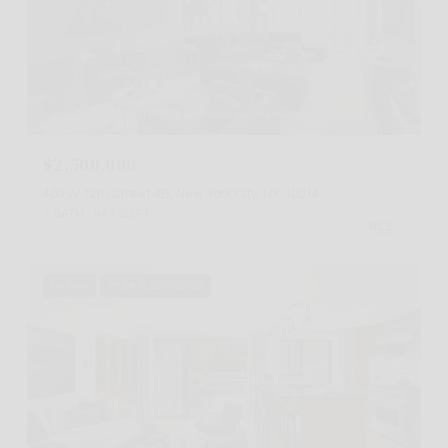
Listing Courtesy Carol A Staab with Sothebys International Realty
$2,500,000
400 W 12th Street 4B, New York City, NY 10014
1 BATH
943 SQ.FT.
For Sale
MLS® RLS20092023