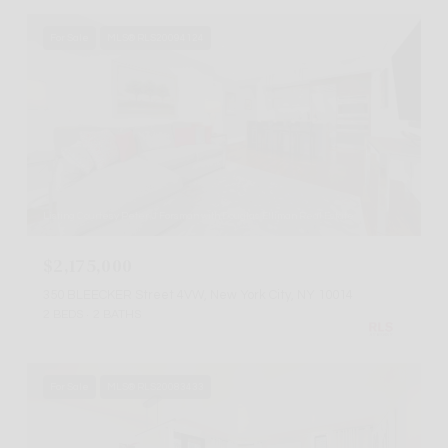
For Sale
MLS® RLS20094124
Listing Courtesy Peter J Forsman with Douglas Elliman Real Estate
$2,175,000
350 BLEECKER Street 4VW, New York City, NY 10014
2 BEDS
2 BATHS
For Sale
MLS® RLS20083433