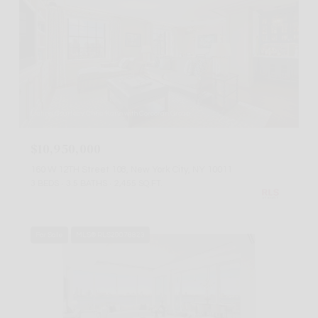
Listing Courtesy Chris Kann with Corcoran Group
$10,950,000
160 W 12TH Street 108, New York City, NY 10011
3 BEDS
3.5 BATHS
2,455 SQ.FT.
For Sale
MLS® RLS20078823