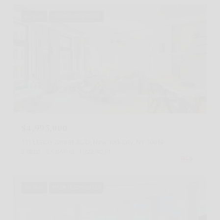
For Sale
MLS® RLS20076807
Listing Courtesy Nicole Flowers with Brown Harris Stevens Residential Sales
LLC
$4,995,000
111 LEROY Street 3C/D, New York City, NY 10014
2 BEDS
2.5 BATHS
1,722 SQ.FT.
For Sale
MLS® RLS20086132