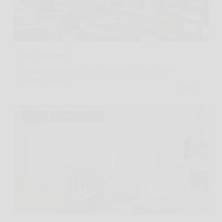
Listing Courtesy Sara Schwartz with Corcoran Group
$2,750,000
104 BEDFORD Street 2DE, New York City, NY 10014
2 BEDS
2 BATHS
For Sale
MLS® RLS20088125
Listing Courtesy Heema Khedr with Compass