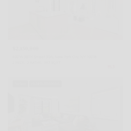
Listing Courtesy Brian Chan with Serhant
$2,150,000
400 W 38TH Street 3GN, New York City, NY 10018
2 BEDS
2 BATHS
987 SQ.FT.
For Sale
MLS® RLS20096545