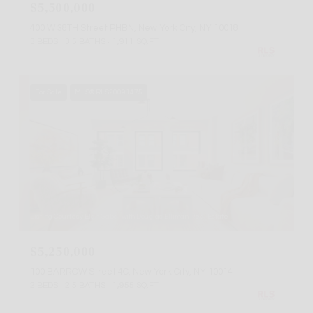
$5,500,000
400 W 38TH Street PHBN, New York City, NY 10018
3 BEDS
3.5 BATHS
1,911 SQ.FT.
For Sale
MLS® RLS20091475
Listing Courtesy Elan Gabai with Douglas Elliman Real Estate
$5,250,000
100 BARROW Street 4C, New York City, NY 10014
2 BEDS
2.5 BATHS
1,955 SQ.FT.