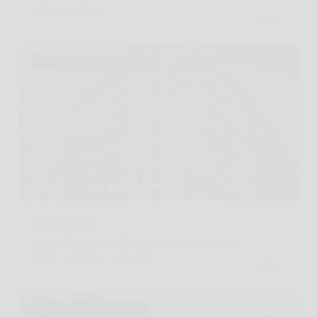
2 BEDS
2 BATHS
For Sale
MLS® RLS20081889
Listing Courtesy Brian Chan with Serhant
$2,300,000
400 W 38TH Street 10BN, New York City, NY 10018
2 BEDS
2 BATHS
1,012 SQ.FT.
For Sale
MLS® RLS20087093