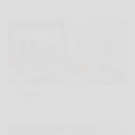
2 BEDS
2 BATHS
1,170 SQ.FT.
For Sale
MLS® RLS20086972
Listing Courtesy Michael S Lubin with Brown Harris Stevens Residential
Sales LLC
$3,850,000
708 GREENWICH Street 1BC, New York City, NY 10014
4 BEDS
3 BATHS
For Sale
MLS® RLS20083653