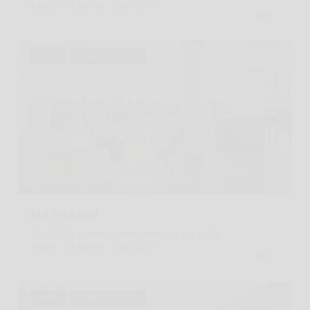
4 BEDS
4.5 BATHS
4,287 SQ.FT.
For Sale
MLS® RLS20097295
Listing Courtesy Noble Black with Corcoran Group
$10,995,000
176 PERRY Street 4S, New York City, NY 10014
3 BEDS
2.5 BATHS
3,590 SQ.FT.
For Sale
MLS® RLS20097204