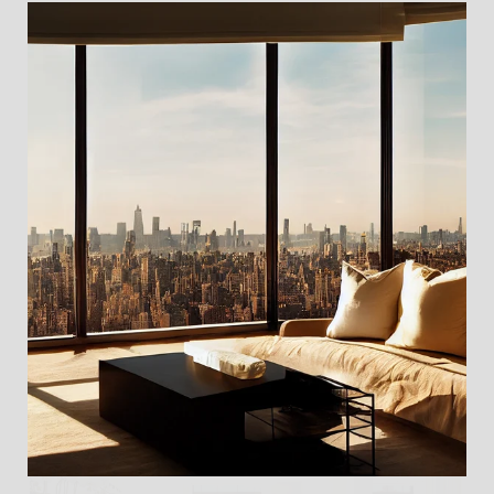
For Sale
MLS® RLS20103677
Listing Courtesy Cosmin Bita with Serhant
$3,200,000
32 MORTON Street 2C, New York City, NY 10014
2 BEDS
2 BATHS
1,600 SQ.FT.
For Sale
MLS® RLS20100139