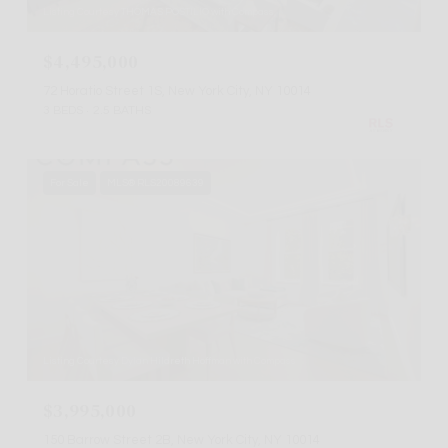
Listing Courtesy THOMAS POSTILIO with Compass
$4,495,000
72 Horatio Street 1S, New York City, NY 10014
3 BEDS
2.5 BATHS
For Sale
MLS® RLS20089639
Listing Courtesy Dylan Hildreth Hoffman with Compass
$3,995,000
150 Barrow Street 2B, New York City, NY 10014