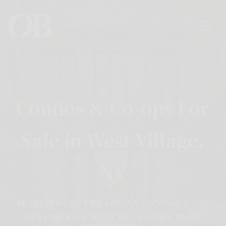
Condos & Co-ops For
Sale in West Village,
NY
SEARCH WEST VILLAGE, NY CONDOS & CO-
OPS FOR SALE WITH NYC EXPERT, MARK