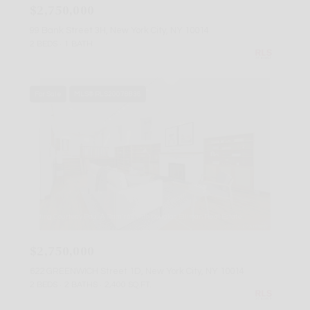
$2,750,000
99 Bank Street 3H, New York City, NY 10014
2 BEDS
1 BATH
For Sale
MLS® RLS20078836
Listing Courtesy Paul A Ramirez with Douglas Elliman Real Estate
$2,750,000
622 GREENWICH Street 1D, New York City, NY 10014
2 BEDS
2 BATHS
2,400 SQ.FT.