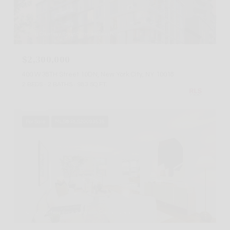
Listing Courtesy Brian Chan with Serhant
$2,300,000
400 W 38TH Street 10DN, New York City, NY 10018
2 BEDS
2 BATHS
983 SQ.FT.
For Sale
MLS® RLS20093535
Listing Courtesy Erick Berg with Corcoran Group