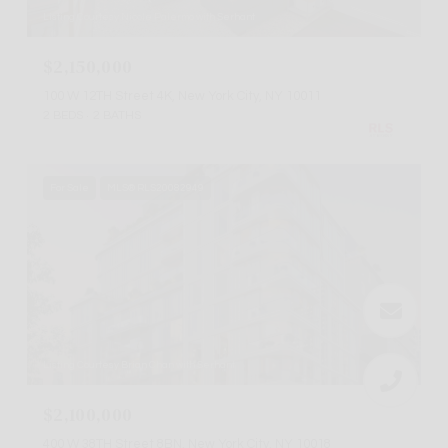
Listing Courtesy Nicole Palermo with Serhant
$2,150,000
100 W 12TH Street 4K, New York City, NY 10011
2 BEDS
2 BATHS
For Sale
MLS® RLS20082949
Listing Courtesy Brian Chan with Serhant
$2,100,000
400 W 38TH Street 8BN, New York City, NY 10018