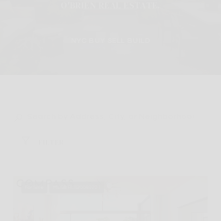
O'BRIEN REAL ESTATE.
NYC BUY SELL BUILD
FILTER
For Sale
MLS® RLS20060201