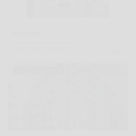
Listing Courtesy Elan Gabai with Douglas Elliman Real Estate
$8,250,000
165 CHARLES Street 22, New York City, NY 10014
3 BEDS
2.5 BATHS
2,356 SQ.FT.
For Sale
MLS® RLS20083030
Listing Courtesy Brian Chan with Serhant