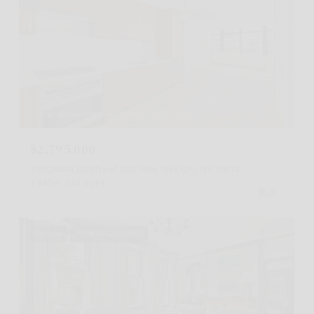
Listing Courtesy Peter Zane Zaitzeff with Serhant
$2,795,000
150 CHARLES Street 2ES, New York City, NY 10014
1 BATH
541 SQ.FT.
For Sale
MLS® RLS20098063