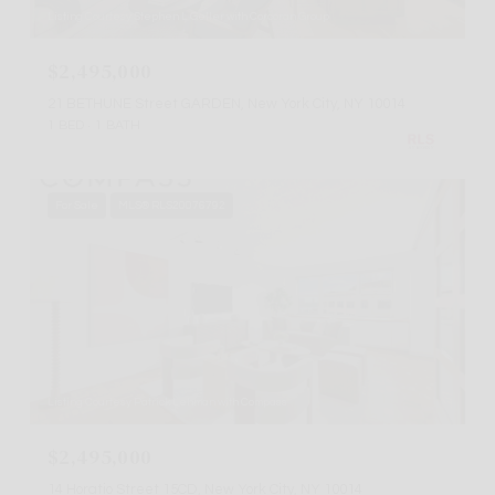
Listing Courtesy Stephen L Geller with Corcoran Group
$2,495,000
21 BETHUNE Street GARDEN, New York City, NY 10014
1 BED
1 BATH
For Sale
MLS® RLS20076792
Listing Courtesy Patrick Lehman with Compass
$2,495,000
14 Horatio Street 15CD, New York City, NY 10014