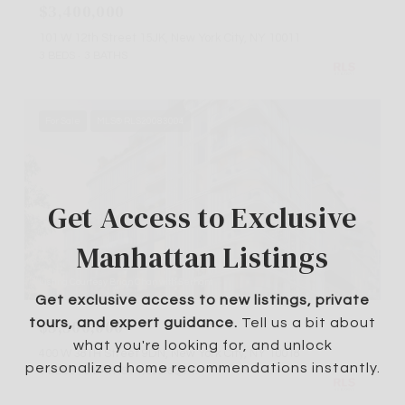
$3,400,000
101 W 12th Street 15JK, New York City, NY 10011
3 BEDS
3 BATHS
For Sale
MLS® RLS20083004
Get Access to Exclusive
Manhattan Listings
Listing Courtesy Brian Chan with Serhant
Get exclusive access to new listings, private
$3,300,000
tours, and expert guidance.
Tell us a bit about
what you're looking for, and unlock
400 W 38TH Street 9DN, New York City, NY 10018
personalized home recommendations instantly.
3 BEDS
2 BATHS
1,305 SQ.FT.