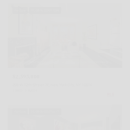
For Sale
MLS® RLS20071286
Listing Courtesy Marcy J Bloomstein with Sothebys International Realty
$2,595,000
299 W 12th Street 7F, New York City, NY 10014
1 BED
1 BATH
For Sale
MLS® RLS20074417