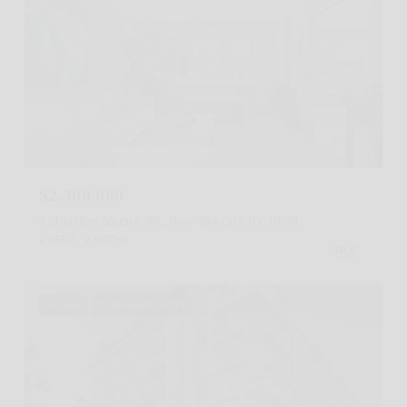
Listing Courtesy Rachel B Altschuler with Sothebys International Realty
$2,300,000
3 Sheridan Square 7KL, New York City, NY 10014
2 BEDS
2 BATHS
For Sale
MLS® RLS20106732