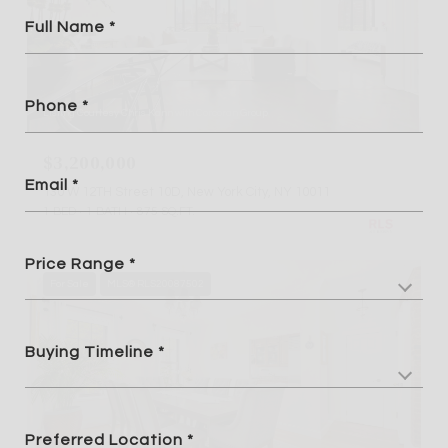
Full Name
Phone
Listing Courtesy Chris Kann with Corcoran Group
$3,200,000
Email
130 W 12TH Street 10D, New York City, NY 10011
1 BED
1 BATH
875 SQ.FT.
Price Range
For Sale
MLS® RLS20087502
Buying Timeline
Preferred Location