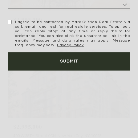
Listing Courtesy Alexander Justin Heydt with Serhant
$2,995,000
I agree to be contacted by Mark O’Brien Real Estate via
call, email, and text for real estate services. To opt out,
87 BARROW Street 2G, New York City, NY 10014
you can reply 'stop' at any time or reply 'help' for
4 BEDS
3 BATHS
assistance. You can also click the unsubscribe link in the
emails. Message and data rates may apply. Message
frequency may vary.
Privacy Policy
.
For Sale
MLS® RLS20106735
SUBMIT
Listing Courtesy Brian Chan with Serhant
$2,995,000
400 W 38TH Street 9CN, New York City, NY 10018