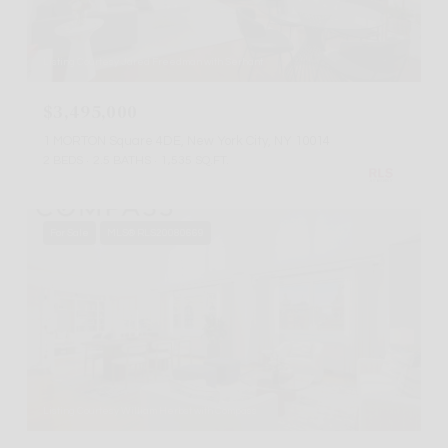
Listing Courtesy Jared Freedman with Serhant
$3,495,000
1 MORTON Square 4DE, New York City, NY 10014
2 BEDS
2.5 BATHS
1,535 SQ.FT.
For Sale
MLS® RLS20080669
Listing Courtesy William Herbst with Compass