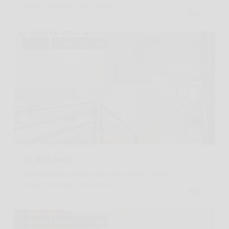
2 BEDS
2 BATHS
1,261 SQ.FT.
For Sale
MLS® RLS20087189
Listing Courtesy Fraser Simone Bortoli with Compass
$2,850,000
421 Hudson Street 520, New York City, NY 10014
2 BEDS
2 BATHS
1,519 SQ.FT.
For Sale
MLS® RLS20014539