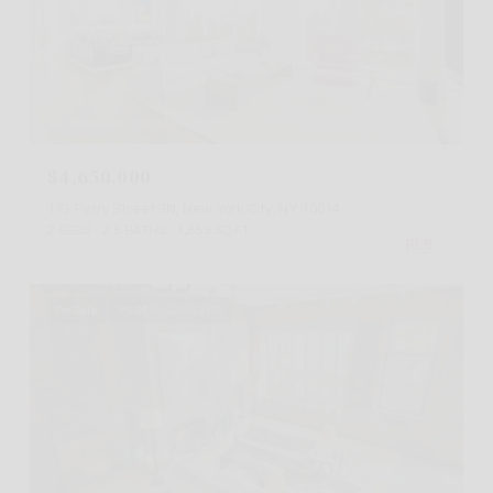
Listing Courtesy Harry Nasser with Sothebys International Realty
$4,650,000
173 Perry Street 3N, New York City, NY 10014
2 BEDS
2.5 BATHS
1,853 SQ.FT.
For Sale
MLS® RLS20053796